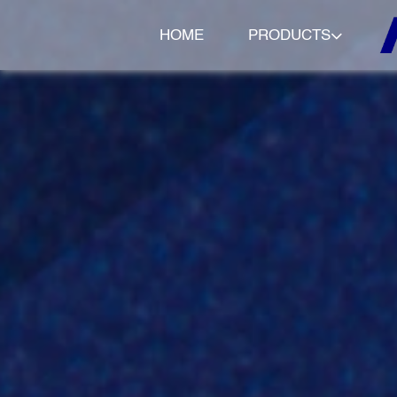
HOME
PRODUCTS