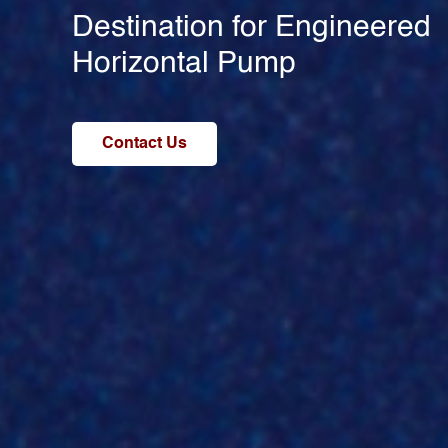
Destination for Engineered
Horizontal Pump
Contact Us