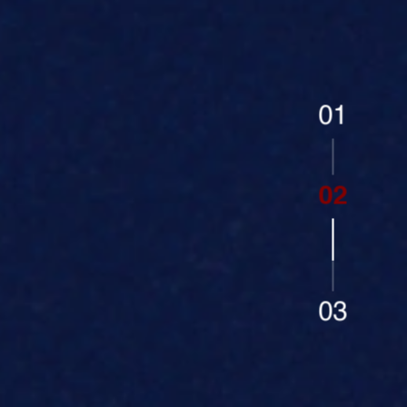
01
02
03