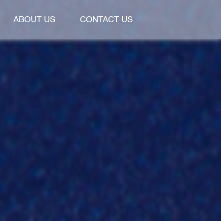
ABOUT US
CONTACT US