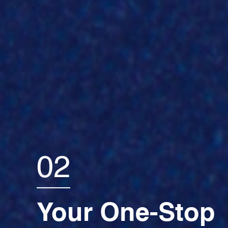
02
Your One-Stop